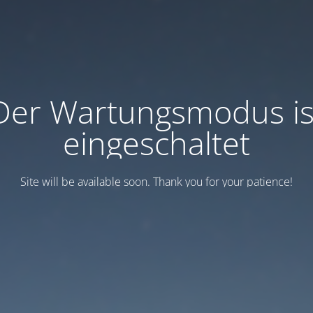
Der Wartungsmodus is
eingeschaltet
Site will be available soon. Thank you for your patience!