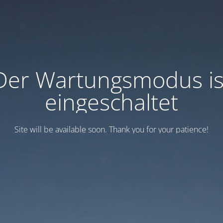
Der Wartungsmodus is
eingeschaltet
Site will be available soon. Thank you for your patience!