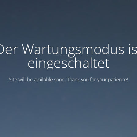
Der Wartungsmodus is
eingeschaltet
Site will be available soon. Thank you for your patience!