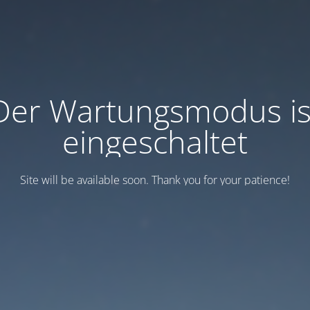
Der Wartungsmodus is
eingeschaltet
Site will be available soon. Thank you for your patience!