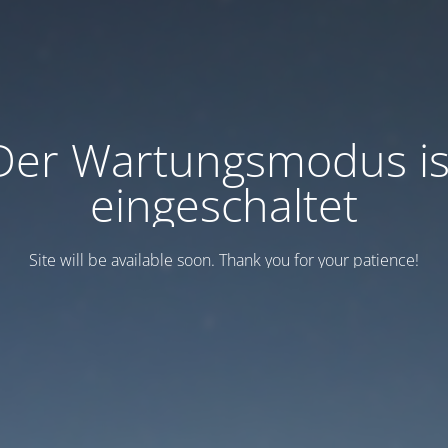
Der Wartungsmodus is
eingeschaltet
Site will be available soon. Thank you for your patience!