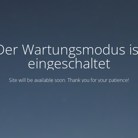
Der Wartungsmodus is
eingeschaltet
Site will be available soon. Thank you for your patience!