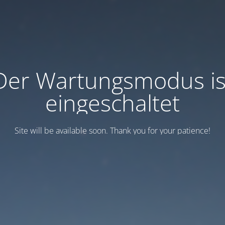
Der Wartungsmodus is
eingeschaltet
Site will be available soon. Thank you for your patience!